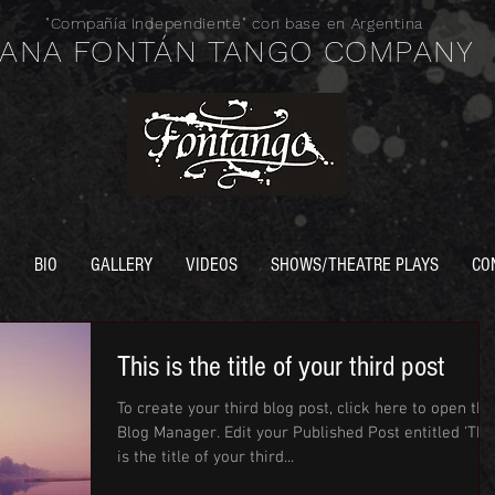
"Compañía
Independiente" con base en Argentina
ANA FONTÁN TANGO COMPANY
E
BIO
GALLERY
VIDEOS
SHOWS/THEATRE PLAYS
CO
This is the title of your third post
To create your third blog post, click here to open the
Blog Manager. Edit your Published Post entitled 'This
is the title of your third...