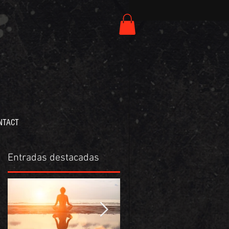
NTACT
Entradas destacadas