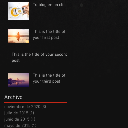
Tu blog en un clic
This is the title of
your first post
This is the title of your second
post
This is the title of
your third post
Archivo
noviembre de 2020
(3)
3 entradas
julio de 2015
(1)
1 entrada
junio de 2015
(1)
1 entrada
mayo de 2015
(1)
1 entrada