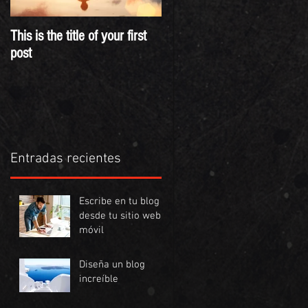
This is the title of your first
This is the title of your
post
second post
Entradas recientes
Escribe en tu blog
desde tu sitio web o
móvil
Diseña un blog
increíble